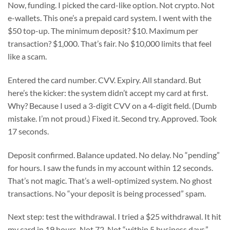
Now, funding. I picked the card-like option. Not crypto. Not
e-wallets. This one’s a prepaid card system. I went with the
$50 top-up. The minimum deposit? $10. Maximum per
transaction? $1,000. That’s fair. No $10,000 limits that feel
like a scam.
Entered the card number. CVV. Expiry. All standard. But
here’s the kicker: the system didn’t accept my card at first.
Why? Because I used a 3-digit CVV on a 4-digit field. (Dumb
mistake. I’m not proud.) Fixed it. Second try. Approved. Took
17 seconds.
Deposit confirmed. Balance updated. No delay. No “pending”
for hours. I saw the funds in my account within 12 seconds.
That’s not magic. That’s a well-optimized system. No ghost
transactions. No “your deposit is being processed” spam.
Next step: test the withdrawal. I tried a $25 withdrawal. It hit
my card in 19 hours. Not 72. Not “within 5 business days.”