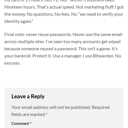
Nineteen hours. That’s actual speed. Not marketing fluff. I got
the money. No questions. No fees. No “we need to verify your
identity again.”
Final note: never reuse passwords. Never use the same email
across multiple sites. I’ve seen too many accounts get wiped
because someone reused a password. This isn’t a game. It’s
your bankroll. Protect it. Use a manager. I use Bitwarden. No
excuses.
Leave a Reply
Your email address will not be published.
Required
fields are marked
*
Comment
*