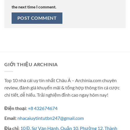
the next time I comment.
GIỚI THIỆU ARCHINIA
Top 10 nhà cái uy tín nhất Châu Á – Archinia.com chuyên
review, đánh giá khuyến mãi & tổng hợp thông tin cá cược
chi tiết, dễ hiểu. Trải nghiệm đỉnh cao ngay hôm nay!
Điện thoại:
+8 432674674
Email:
nhacaiuytintutbn247@gmail.com
Địa chỉ:
10 Đ. Sư Vạn Hạnh, Quận 10, Phường 12, Thành