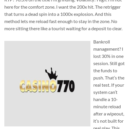
here for the comfort zone. I want the 200x hit. The retrigger
that turns a dead spin into a 1000x explosion. And this
method lets me reload fast enough to stay in the zone. No
more sitting there like a tourist waiting for a deposit to clear.
Bankroll
management? I
lost 30% in one
session. Still got
the funds to
push. That’s the
real test. If your
system can’t
handle a 10-
minute reload
after a wipeout,
it’s not built for
real play. This