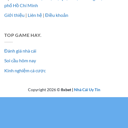
phố Hồ Chí Minh
Giới thiệu
|
Liên hệ
|
Điều khoản
TOP GAME HAY.
Đánh giá nhà cái
Soi cầu hôm nay
Kinh nghiệm cá cược
Copyright 2026 ©
8xbet |
Nhà Cái Uy Tín