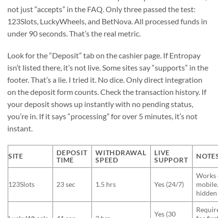
not just “accepts” in the FAQ. Only three passed the test:
123Slots, LuckyWheels, and BetNova. All processed funds in
under 90 seconds. That’s the real metric.
Look for the “Deposit” tab on the cashier page. If Entropay
isn’t listed there, it’s not live. Some sites say “supports” in the
footer. That’s a lie. I tried it. No dice. Only direct integration
on the deposit form counts. Check the transaction history. If
your deposit shows up instantly with no pending status,
you’re in. If it says “processing” for over 5 minutes, it’s not
instant.
DEPOSIT
WITHDRAWAL
LIVE
SITE
NOTE
TIME
SPEED
SUPPORT
Works
123Slots
23 sec
1.5 hrs
Yes (24/7)
mobile
hidden 
Requir
Yes (30