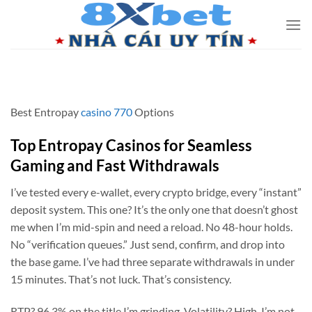
Skip
to
content
Best Entropay
casino 770
Options
Top Entropay Casinos for Seamless
Gaming and Fast Withdrawals
I’ve tested every e-wallet, every crypto bridge, every “instant”
deposit system. This one? It’s the only one that doesn’t ghost
me when I’m mid-spin and need a reload. No 48-hour holds.
No “verification queues.” Just send, confirm, and drop into
the base game. I’ve had three separate withdrawals in under
15 minutes. That’s not luck. That’s consistency.
RTP? 96.3% on the title I’m grinding. Volatility? High. I’m not