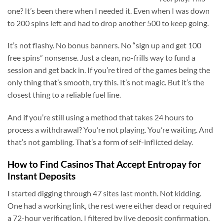
one? It’s been there when I needed it. Even when I was down
to 200 spins left and had to drop another 500 to keep going.
It’s not flashy. No bonus banners. No “sign up and get 100
free spins” nonsense. Just a clean, no-frills way to fund a
session and get back in. If you’re tired of the games being the
only thing that’s smooth, try this. It’s not magic. But it’s the
closest thing to a reliable fuel line.
And if you’re still using a method that takes 24 hours to
process a withdrawal? You’re not playing. You’re waiting. And
that’s not gambling. That’s a form of self-inflicted delay.
How to Find Casinos That Accept Entropay for
Instant Deposits
I started digging through 47 sites last month. Not kidding.
One had a working link, the rest were either dead or required
a 72-hour verification. I filtered by live deposit confirmation,