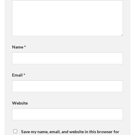
Name
*
Email
*
Website
Save my name, email, and website in this browser for