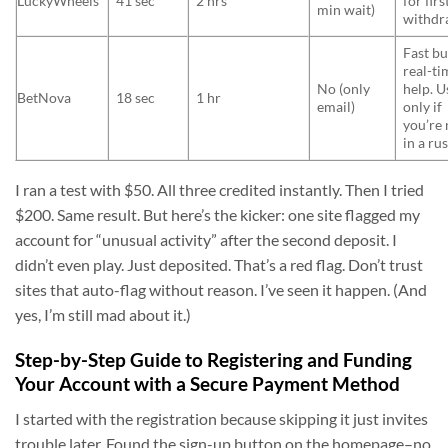
LuckyWheels
41 sec
2 hrs
for firs
min wait)
withdr
Fast bu
real-ti
No (only
help. U
BetNova
18 sec
1 hr
email)
only if
you’re 
in a rus
I ran a test with $50. All three credited instantly. Then I tried
$200. Same result. But here’s the kicker: one site flagged my
account for “unusual activity” after the second deposit. I
didn’t even play. Just deposited. That’s a red flag. Don’t trust
sites that auto-flag without reason. I’ve seen it happen. (And
yes, I’m still mad about it.)
Step-by-Step Guide to Registering and Funding
Your Account with a Secure Payment Method
I started with the registration because skipping it just invites
trouble later. Found the sign-up button on the homepage–no