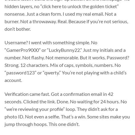
hidden layers, no “click here to unlock the golden ticket”
nonsense. Just a clean form. I used my real email. Not a
burner. Not a throwaway. Real. Because if you’re not serious,
don’t bother.
Username? I went with something simple. No
“GamerPro9000” or “LuckyBunny22.” Just my initials and a
number. Not flashy. Not memorable. But it works. Password?
Strong. 12 characters. Mix of caps, symbols, numbers. No
“password123” or “qwerty.” You’re not playing with a child’s
account.
Verification came fast. Got a confirmation email in 42
seconds. Clicked the link. Done. No waiting for 24 hours. No
“we’re reviewing your profile” loop. They didn’t ask for a
photo ID. Not even a selfie. That’s a win. Some sites make you
jump through hoops. This one didn’t.